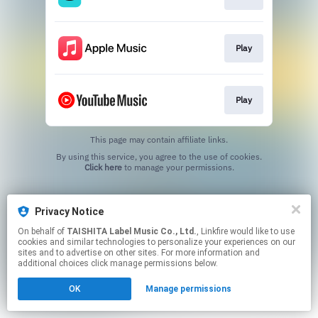
Play
Play
This page may contain affiliate links.
By using this service, you agree to the use of cookies.
Click here
to manage your permissions.
Privacy Notice
On behalf of
TAISHITA Label Music Co., Ltd.
, Linkfire would like to use
cookies and similar technologies to personalize your experiences on our
sites and to advertise on other sites. For more information and
additional choices click manage permissions below.
OK
Manage permissions