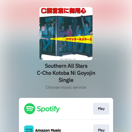
Southern All Stars
C-Cho Kotoba Ni Goyojin
Single
Choose music service
Play
Play