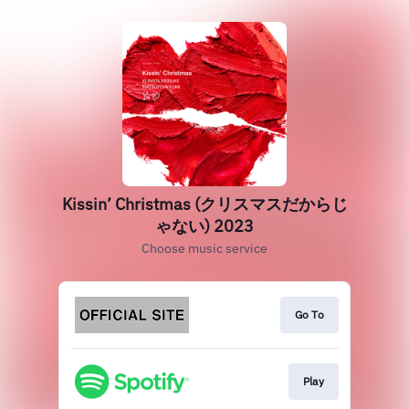
Kissin’ Christmas (クリスマスだからじ
ゃない) 2023
Choose music service
Go To
Play