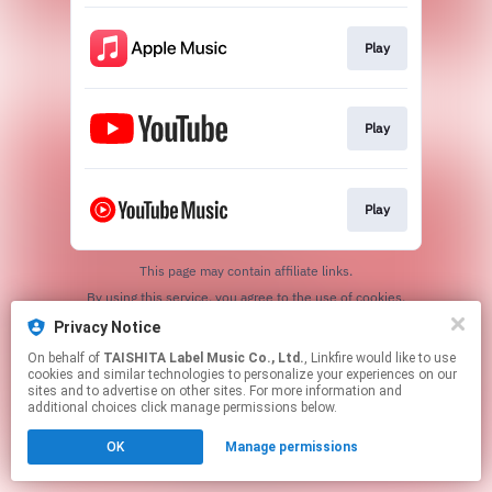
Play
Play
Play
This page may contain affiliate links.
By using this service, you agree to the use of cookies.
Click here
to manage your permissions.
Privacy Notice
On behalf of
TAISHITA Label Music Co., Ltd.
, Linkfire would like to use
cookies and similar technologies to personalize your experiences on our
sites and to advertise on other sites. For more information and
additional choices click manage permissions below.
OK
Manage permissions