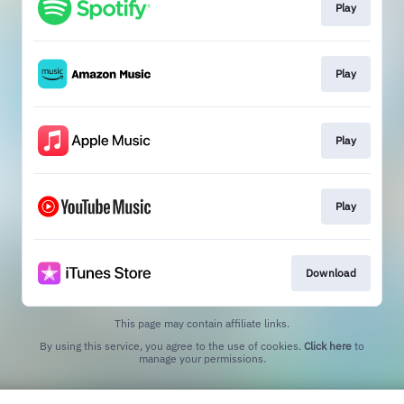
Play
Play
Play
Play
Download
This page may contain affiliate links.
By using this service, you agree to the use of cookies.
Click here
to
manage your permissions.