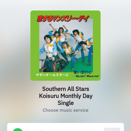
Southern All Stars
Koisuru Monthly Day
Single
Choose music service