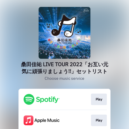
桑田佳祐 LIVE TOUR 2022「お互い元
気に頑張りましょう!!」セットリスト
Choose music service
Play
Play