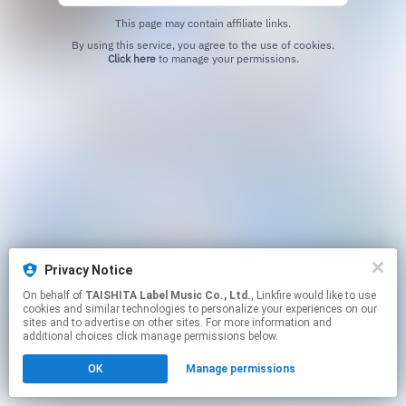
This page may contain affiliate links.
By using this service, you agree to the use of cookies.
Click here
to manage your permissions.
Privacy Notice
On behalf of
TAISHITA Label Music Co., Ltd.
, Linkfire would like to use
cookies and similar technologies to personalize your experiences on our
sites and to advertise on other sites. For more information and
additional choices click manage permissions below.
OK
Manage permissions