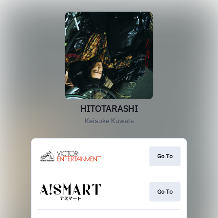
HITOTARASHI
Keisuke Kuwata
Go To
Go To