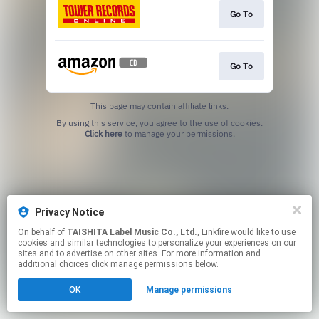
Go To
Go To
This page may contain affiliate links.
By using this service, you agree to the use of cookies.
Click here
to manage your permissions.
Privacy Notice
On behalf of
TAISHITA Label Music Co., Ltd.
, Linkfire would like to use
cookies and similar technologies to personalize your experiences on our
sites and to advertise on other sites. For more information and
additional choices click manage permissions below.
OK
Manage permissions