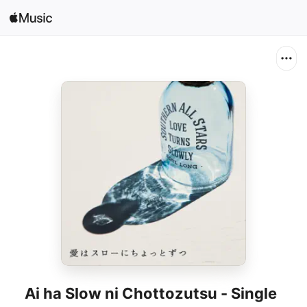
Search
Open in Music
Home
New
Radio
Ai ha Slow ni Chottozutsu - Single