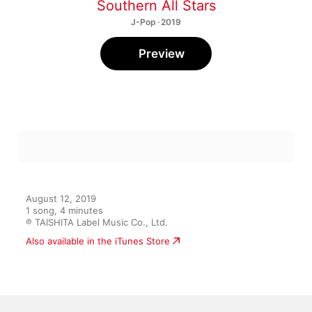
Southern All Stars
J-Pop · 2019
Preview
August 12, 2019

1 song, 4 minutes

℗ TAISHITA Label Music Co., Ltd.
Also available in the iTunes Store